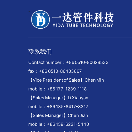
-
联系我们
Contact number：
+86 0510-80628533
fax：+86 0510-86403867
【Vice President of Sales】Chen Min
mobile：+86 177-1239-1118
【Sales Manager】Li Xiaoyan
mobile：+86 135-8417-8317
【Sales Manager】Chen Jian
mobile：+86 159-6231-5440