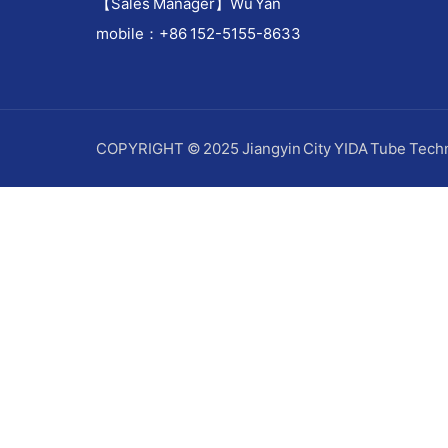
【Sales Manager】Wu Yan
mobile：+86 152-5155-8633
COPYRIGHT © 2025 Jiangyin City YIDA Tube Techn