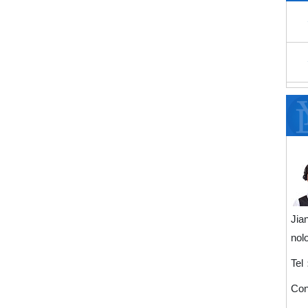
Jia
nol
Tel
Con