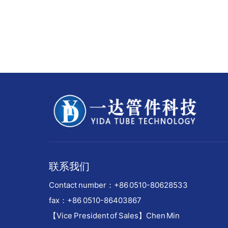
-
联系我们
Contact number：
+86 0510-80628533
fax：+86 0510-86403867
【Vice President of Sales】Chen Min