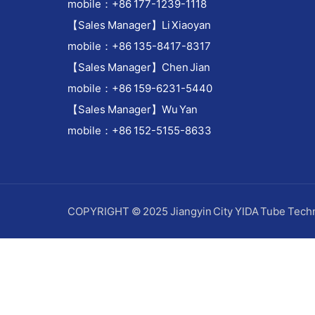
mobile：+86 177-1239-1118
【Sales Manager】Li Xiaoyan
mobile：+86 135-8417-8317
【Sales Manager】Chen Jian
mobile：+86 159-6231-5440
【Sales Manager】Wu Yan
mobile：+86 152-5155-8633
COPYRIGHT © 2025 Jiangyin City YIDA Tube Techn