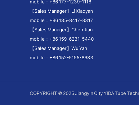
mobile：+86 177-1239-1118
【Sales Manager】Li Xiaoyan
mobile：+86 135-8417-8317
【Sales Manager】Chen Jian
mobile：+86 159-6231-5440
【Sales Manager】Wu Yan
mobile：+86 152-5155-8633
COPYRIGHT © 2025 Jiangyin City YIDA Tube Techn