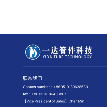
-
联系我们
Contact number：
+86 0510-80628533
fax：+86 0510-86403867
【Vice President of Sales】Chen Min