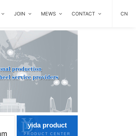
JOIN
MEWS
CONTACT
CN
yida product
mm
PRODUCT CENTER