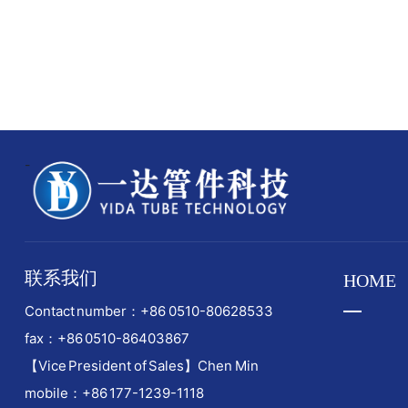
-
联系我们
HOME
Contact number：
+86 0510-80628533
fax：+86 0510-86403867
【Vice President of Sales】Chen Min
mobile：+86 177-1239-1118