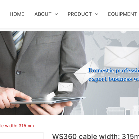
HOME
ABOUT
PRODUCT
EQUIPMENT
le width: 315mm
WS360 cable width: 315