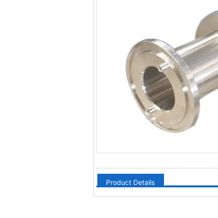
Product Details