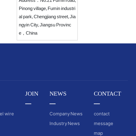
Address：
No.21 Fumin road,
Pinong village, Fumin industri
al park, Chengjiang street, Jia
ngyin City, Jiangsu Provinc
e，China
JOIN
NEWS
CONTACT
el wire
Company News
contact
Industry News
message
map