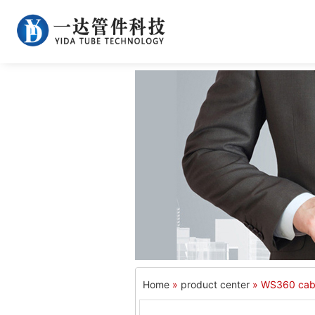
Home
»
product center
» WS360 cab