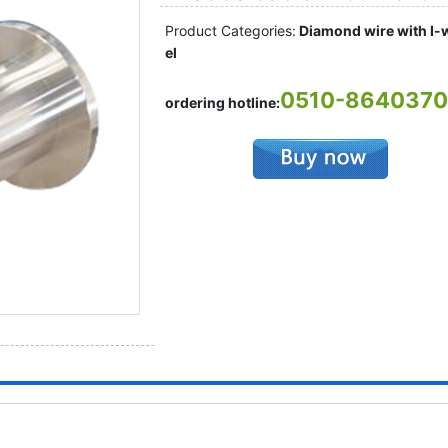
Product Categories:
Diamond wire with I-
el
0510-864037
ordering hotline: