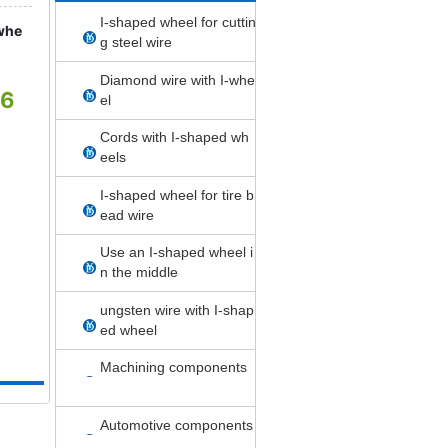
I-shaped wheel for cuttin
whe
g steel wire
Diamond wire with I-whe
06
el
Cords with I-shaped wh
eels
I-shaped wheel for tire b
ead wire
Use an I-shaped wheel i
n the middle
ungsten wire with I-shap
ed wheel
Machining components
Automotive components