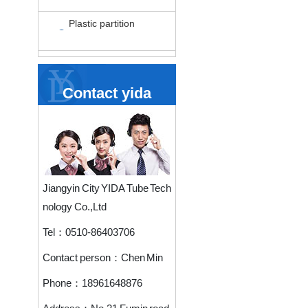
Plastic partition
Contact yida
Jiangyin City YIDA Tube Tech
nology Co.,Ltd
Tel：
0510-86403706
Contact person：
Chen Min
Phone：
18961648876