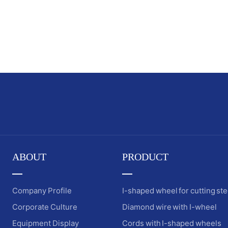
ABOUT
PRODUCT
Company Profile
I-shaped wheel for cutting ste
Corporate Culture
Diamond wire with I-wheel
Equipment Display
Cords with I-shaped wheels